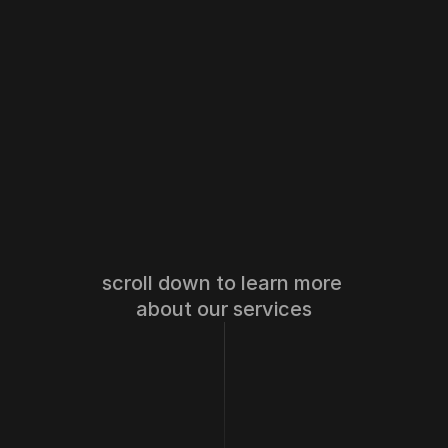
scroll down to learn more 
about our services