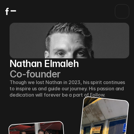
Nathan Elmaleh
Co-founder
Though we lost Nathan in 2023, his spirit continues 
to inspire us and guide our journey. His passion and 
dedication will forever be a part of Follow.