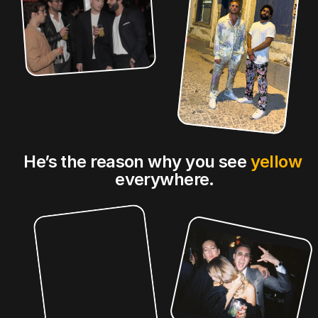
He’s the reason why you see 
yellow
everywhere.