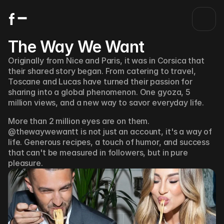
The Way We Want 
Originally from Nice and Paris, it was in Corsica that 
their shared story began. From catering to travel, 
Toscane and Lucas have turned their passion for 
sharing into a global phenomenon. One gyoza, 5 
million views, and a new way to savor everyday life.
More than 2 million eyes are on them. 
@thewaywewantt is not just an account, it's a way of 
life. Generous recipes, a touch of humor, and success 
that can't be measured in followers, but in pure 
pleasure. 