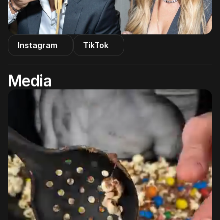
Instagram
TikTok
Media